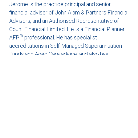
Jerome is the practice principal and senior
financial adviser of John Alam & Partners Financial
Advisers, and an Authorised Representative of
Count Financial Limited. He is a Financial Planner
®
AFP
professional. He has specialist
accreditations in Self-Managed Superannuation
Funds and Aged Care advice, and also has
experience in providing advice on Defined Benefit
funds.
IMPORTANT INFORMATION