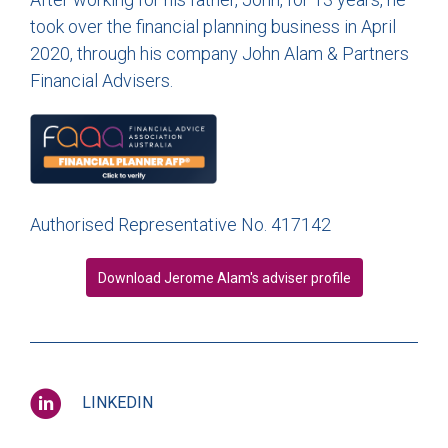
took over the financial planning business in April
2020, through his company John Alam & Partners
Financial Advisers.
Authorised Representative No. 417142
Download Jerome Alam's adviser profile
LINKEDIN