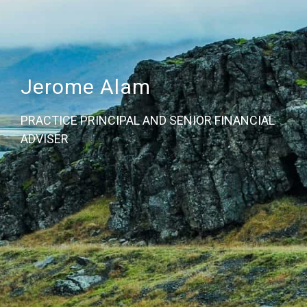
Jerome Alam
PRACTICE PRINCIPAL AND SENIOR FINANCIAL
ADVISER