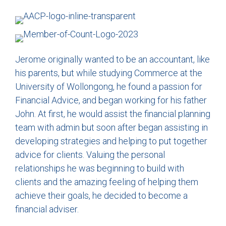
Jerome originally wanted to be an accountant, like
his parents, but while studying Commerce at the
University of Wollongong, he found a passion for
Financial Advice, and began working for his father
John. At first, he would assist the financial planning
team with admin but soon after began assisting in
developing strategies and helping to put together
advice for clients. Valuing the personal
relationships he was beginning to build with
clients and the amazing feeling of helping them
achieve their goals, he decided to become a
financial adviser.