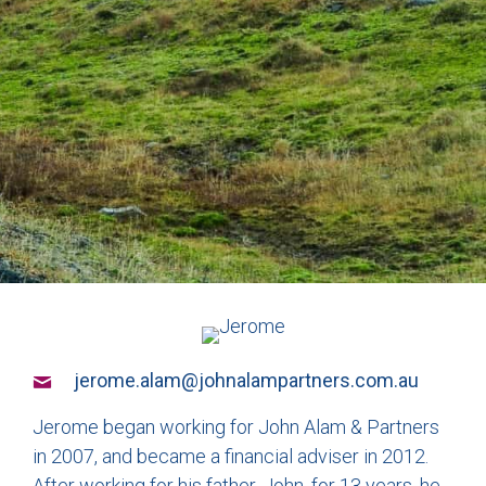
jerome.alam@johnalampartners.com.au
Jerome began working for John Alam & Partners
in 2007, and became a financial adviser in 2012.
After working for his father, John, for 13 years, he